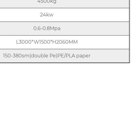
4500kg
24kw
0.6-0.8Mpa
L3000*W1500*H2060MM
150-380sm(double Pe)PE/PLA paper