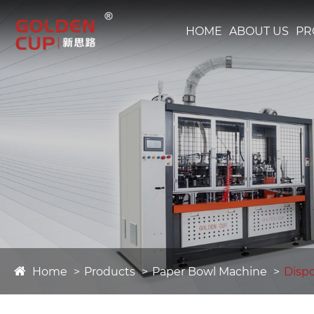
HOME
ABOUT US
PR
Home
Products
Paper Bowl Machine
Disp