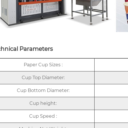
chnical Parameters
Paper Cup Sizes :
Cup Top Diameter:
Cup Bottom Diameter:
Cup height:
Cup Speed :