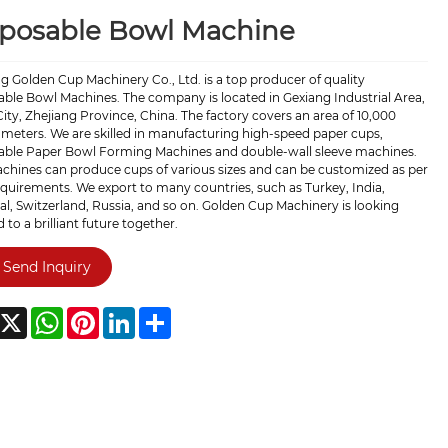
sposable Bowl Machine
g Golden Cup Machinery Co., Ltd. is a top producer of quality
ble Bowl Machines. The company is located in Gexiang Industrial Area,
ity, Zhejiang Province, China. The factory covers an area of 10,000
meters. We are skilled in manufacturing high-speed paper cups,
able Paper Bowl Forming Machines and double-wall sleeve machines.
chines can produce cups of various sizes and can be customized as per
quirements. We export to many countries, such as Turkey, India,
l, Switzerland, Russia, and so on. Golden Cup Machinery is looking
 to a brilliant future together.
Send Inquiry
acebook
X
WhatsApp
Pinterest
LinkedIn
Share