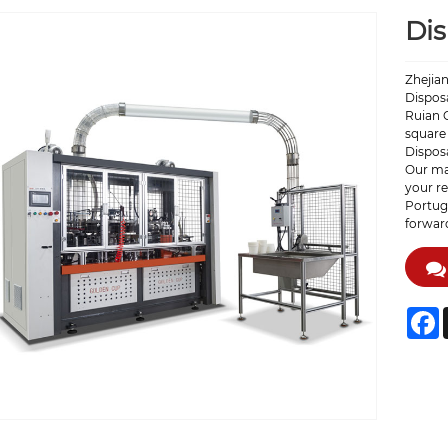
Di
Zhejian
Disposa
Ruian C
square 
Dispos
Our ma
your re
Portuga
forward
F