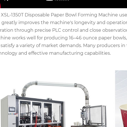
 XSL-1350T Disposable Paper Bowl Forming Machine uses c
s greatly improves the machine's longevity and operatio
ration through precise PLC control and close observatio
hine works well for producing 16–46 ounce paper bowls, w
 satisfy a variety of market demands. Many producers in t
hnology and effective manufacturing capabilities.