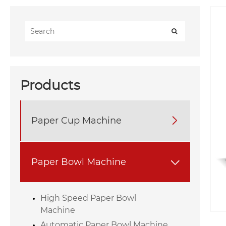
Products
Paper Cup Machine

Paper Bowl Machine

High Speed Paper Bowl
Machine
Automatic Paper Bowl Machine