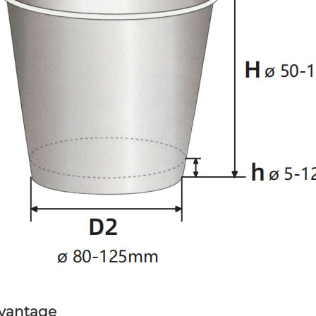
vantage