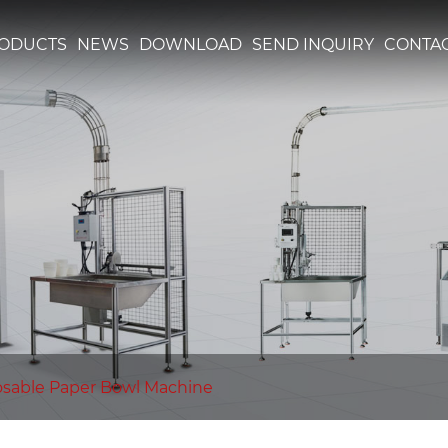
ODUCTS
NEWS
DOWNLOAD
SEND INQUIRY
CONTAC
osable Paper Bowl Machine