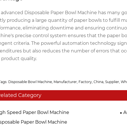
 advanced Disposable Paper Bowl Machine has many good
ftly producing a large quantity of paper bowls to fulfil
formance, eliminating downtime and ensuring continuou
hine's precise control system ensures that the paper bow
ingent criteria. The powerful automation technology sign
enditures but also reduces the number of errors that occur
 product quality.
Tags: Disposable Bowl Machine, Manufacturer, Factory, China, Supplier, Wh
elated Category
gh Speed Paper Bowl Machine
A
sposable Paper Bowl Machine