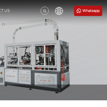
T US
Whatsapp