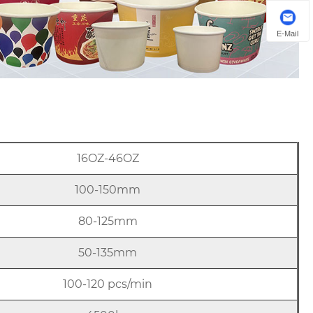
E-Mail
16OZ-46OZ
100-150mm
80-125mm
50-135mm
100-120 pcs/min