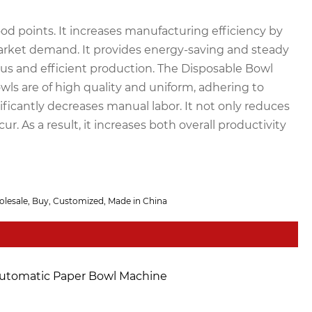
 points. It increases manufacturing efficiency by
l market demand. It provides energy-saving and steady
s and efficient production. The Disposable Bowl
ls are of high quality and uniform, adhering to
ificantly decreases manual labor. It not only reduces
. As a result, it increases both overall productivity
olesale, Buy, Customized, Made in China
utomatic Paper Bowl Machine