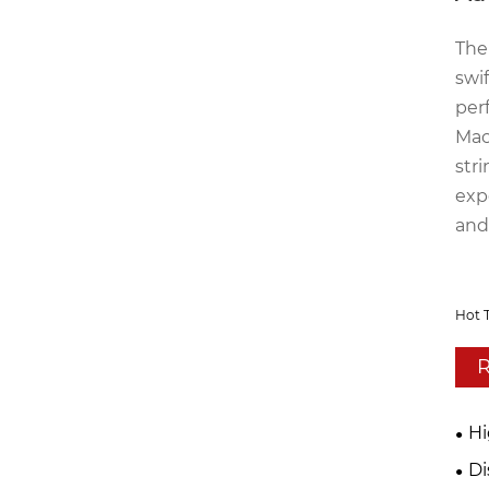
The
swi
per
Mac
str
exp
and
Hot 
R
Hi
Di