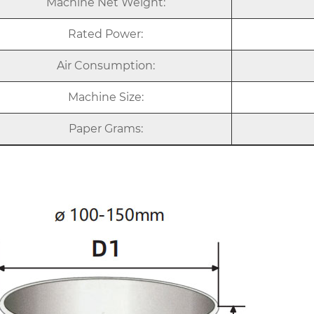
Machine Net Weight:
Rated Power:
Air Consumption:
Machine Size:
Paper Grams: