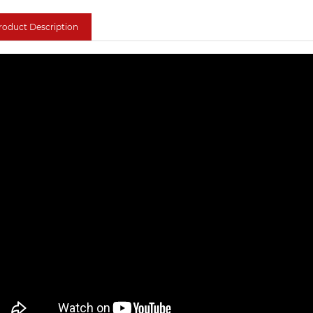
roduct Description