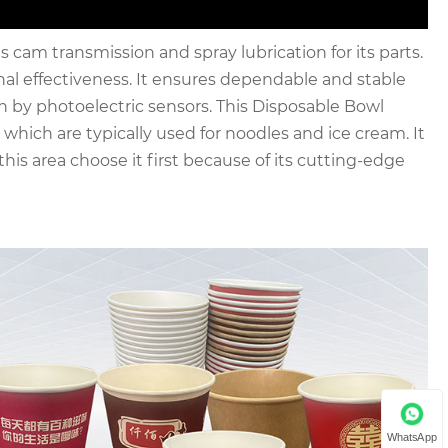
am transmission and spray lubrication for its parts.
nal effectiveness. It ensures dependable and stable
n by photoelectric sensors. This Disposable Bowl
hich are typically used for noodles and ice cream. It
his area choose it first because of its cutting-edge
WhatsApp