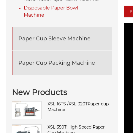
Disposable Paper Bowl
P
Machine
Paper Cup Sleeve Machine
Paper Cup Packing Machine
New Products
XSL-16TS /XSL-320TPaper cup
Machine
XSL-350T;High Speed Paper
Cup Machine