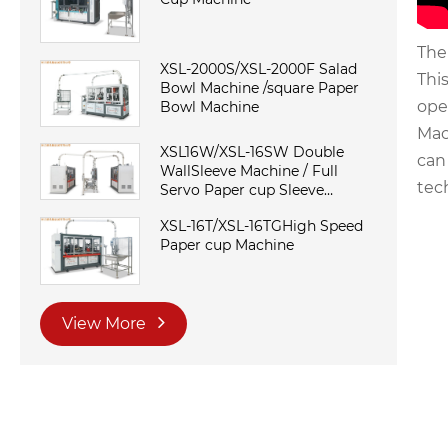
The
XSL-2000S/XSL-2000F Salad
Thi
Bowl Machine /square Paper
ope
Bowl Machine
Mac
XSL16W/XSL-16SW Double
can
WallSleeve Machine / Full
tec
Servo Paper cup Sleeve
Machine
XSL-16T/XSL-16TGHigh Speed
Paper cup Machine
View More