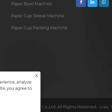
Paper Bowl Machine
Paper Cup Sleeve Machine
Paper Cup Packing Machine
X
erience, analyze
ite, you agree to
den Cup Machinery Co.,Ltd. All Rights Reserved.
Links