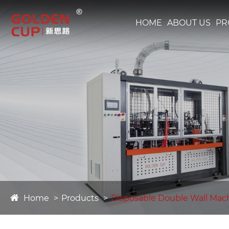
HOME
ABOUT US
PR
Home
Products
Disposable Double Wall Mac