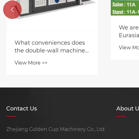

We are
Eurasia
What conveniences does
View Mo
the double-wall machine's
function bring?
View More >>
Contact Us
About U
Zhejiang Golden Cup Machinery Co., Ltd.