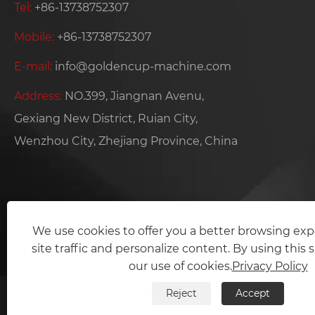
Tel:
+86-13738752307
Mobile:
+86-13738752307
E-mail:
info@goldencup-machine.com
Address:
NO.399, Jiangnan Avenu,
Gexiang New District, Ruian City,
Wenzhou City, Zhejiang Province, China
We use cookies to offer you a better browsing exp
site traffic and personalize content. By using this s
our use of cookies.
Privacy Policy
Reject
Accept
Copyright © 2024 Zhejiang Gol