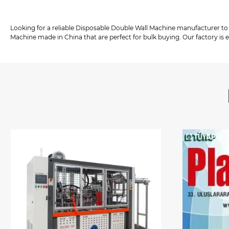
Looking for a reliable Disposable Double Wall Machine manufacturer to
Machine made in China that are perfect for bulk buying. Our factory is