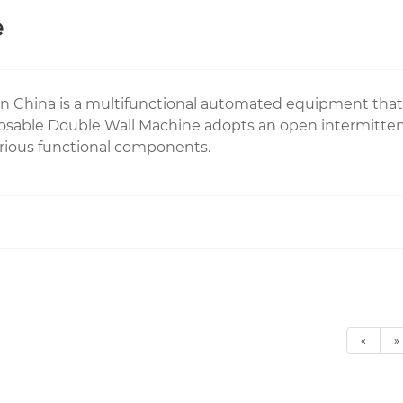
e
n China is a multifunctional automated equipment that
sable Double Wall Machine adopts an open intermitten
various functional components.
«
»