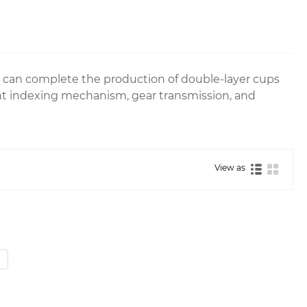
 can complete the production of double-layer cups
t indexing mechanism, gear transmission, and
View as