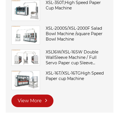
XSL-350T;High Speed Paper
Cup Machine
XSL-2000S/XSL-2000F Salad
Bowl Machine /square Paper
Bowl Machine
XSL16W/XSL-16SW Double
WallSleeve Machine / Full
Servo Paper cup Sleeve
Machine
XSL-16T/XSL-16TGHigh Speed
Paper cup Machine
View More