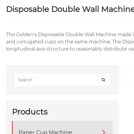
Disposable Double Wall Machin
The Golden's Disposable Double Wall Machine made i
and corrugated cups on the same machine. The Dispo
longitudinal axis structure to reasonably distribute 
Products
Paper Cup Machine
