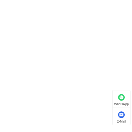
WhatsApp
E-Mail