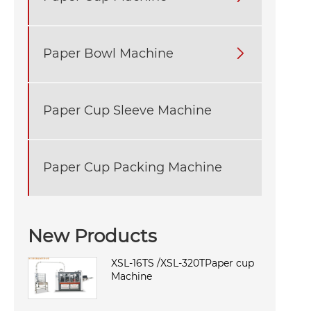
Paper Bowl Machine

Paper Cup Sleeve Machine
Paper Cup Packing Machine
New Products
XSL-16TS /XSL-320TPaper cup
Machine