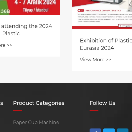
 attending the 2024
 Plastic
Exhibition of Plasti
re >>
Eurasia 2024
View More >>
s
Product Categories
Follow Us
Paper Cup Machine