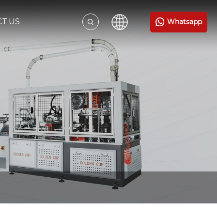
T US
Whatsapp