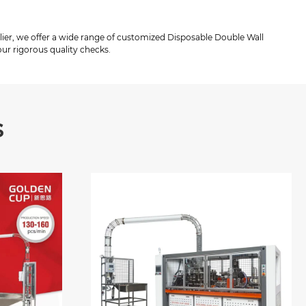
lier, we offer a wide range of customized Disposable Double Wall
ur rigorous quality checks.
s