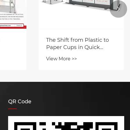

c
The Shift from Plastic to
Paper Cups in Quick
Service Restaurants
View More >>
QR Code