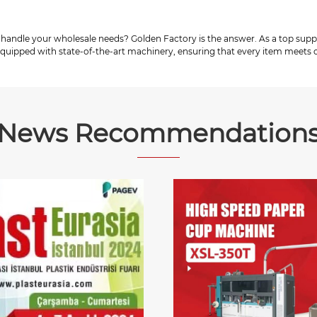
 handle your wholesale needs? Golden Factory is the answer. As a top supp
 equipped with state-of-the-art machinery, ensuring that every item meets o
News Recommendation