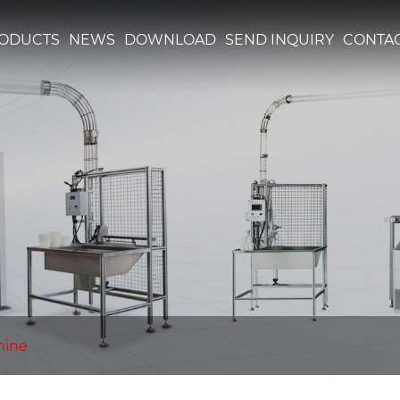
ODUCTS
NEWS
DOWNLOAD
SEND INQUIRY
CONTAC
hine