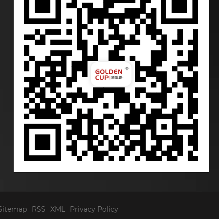
Sitemap
RSS
XML
Privacy Policy