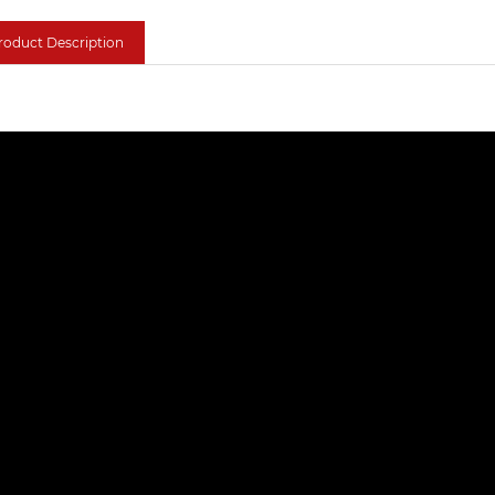
roduct Description