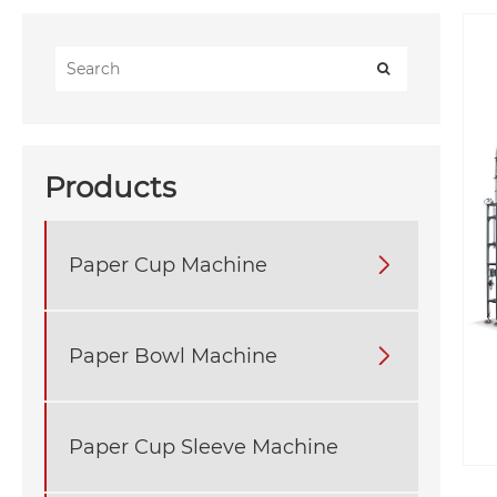
Products
Paper Cup Machine

Paper Bowl Machine

Paper Cup Sleeve Machine