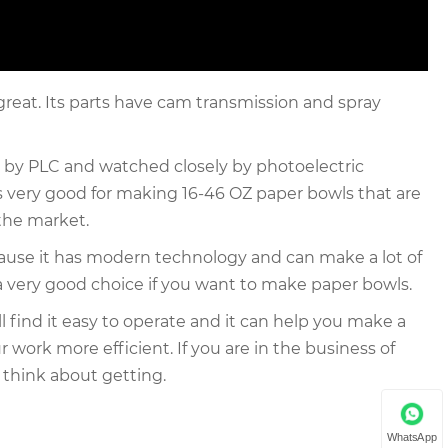
great. Its parts have cam transmission and spray
y by PLC and watched closely by photoelectric
's very good for making 16-46 OZ paper bowls that are
 the market.
cause it has modern technology and can make a lot of
ly a very good choice if you want to make paper bowls.
 find it easy to operate and it can help you make a
 work more efficient. If you are in the business of
think about getting.
WhatsApp