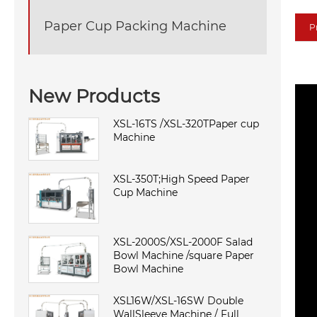
Paper Cup Packing Machine
P
New Products
XSL-16TS /XSL-320TPaper cup
Machine
XSL-350T;High Speed Paper
Cup Machine
XSL-2000S/XSL-2000F Salad
Bowl Machine /square Paper
Bowl Machine
XSL16W/XSL-16SW Double
WallSleeve Machine / Full