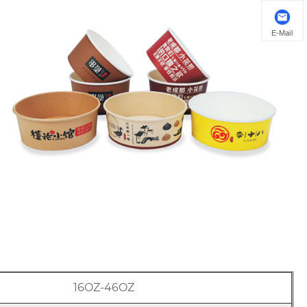
E-Mail
16OZ-46OZ