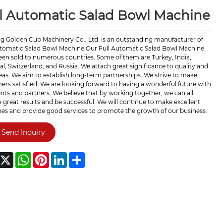
l Automatic Salad Bowl Machine
ng Golden Cup Machinery Co., Ltd. is an outstanding manufacturer of
utomatic Salad Bowl Machine.Our Full Automatic Salad Bowl Machine
een sold to numerous countries. Some of them are Turkey, India,
l, Switzerland, and Russia. We attach great significance to quality and
as. We aim to establish long-term partnerships. We strive to make
rs satisfied. We are looking forward to having a wonderful future with
ents and partners. We believe that by working together, we can all
 great results and be successful. We will continue to make excellent
es and provide good services to promote the growth of our business.
Send Inquiry
acebook
X
WhatsApp
Pinterest
LinkedIn
Share