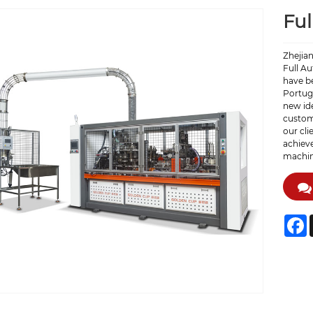
Ful
Zhejia
Full A
have b
Portuga
new ide
custome
our cli
achieve
machin
F