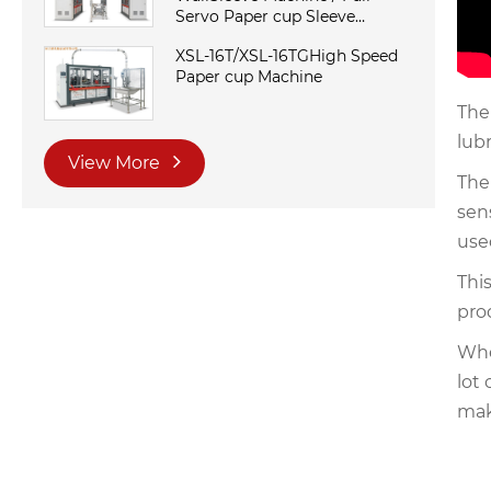
Servo Paper cup Sleeve
Machine
XSL-16T/XSL-16TGHigh Speed
Paper cup Machine
The
lubr
View More
The
sen
use
Thi
pro
Whe
lot
mak