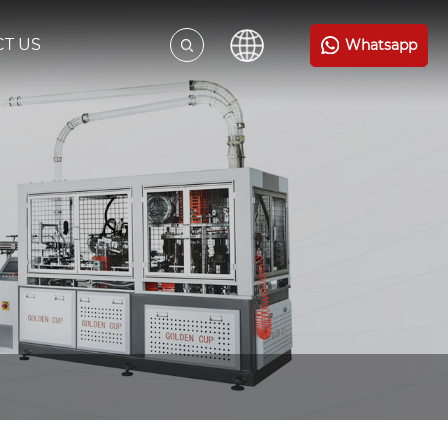
T US
Whatsapp