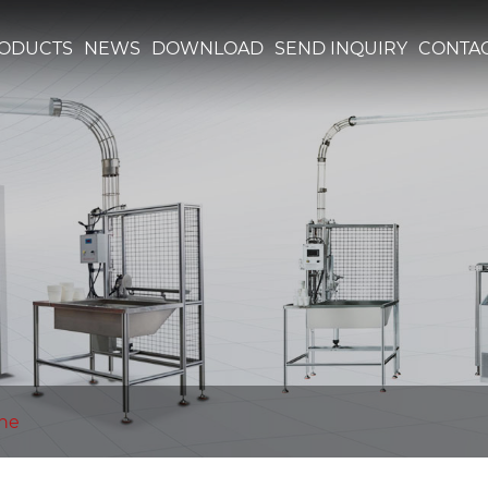
ODUCTS
NEWS
DOWNLOAD
SEND INQUIRY
CONTAC
ine