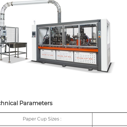
chnical Parameters
Paper Cup Sizes :