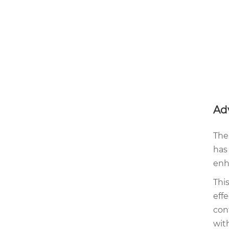
Ad
The
has
enh
Thi
eff
con
with