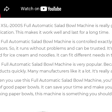
 XSL-2000S Full Automatic Salad Bowl Machine is really 
ication. This makes it work well and last for a long time.
 Full Automatic Salad Bowl Machine is controlled exactl
sors. So, it runs without problems and can be trusted. It
d for ice cream and noodles. It can fit different needs in
s Full Automatic Salad Bowl Machine is very popular. Be
ducts quickly. Many manufacturers like it a lot. It's real
n you use this Full Automatic Salad Bowl Machine, you'll
 of good paper bowls. It can save your time and make your
ing paper bowls, this machine is something you should 