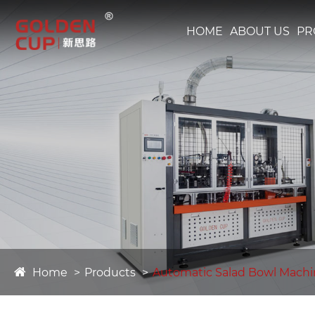
HOME
ABOUT US
PR
Home
Products
Automatic Salad Bowl Mach