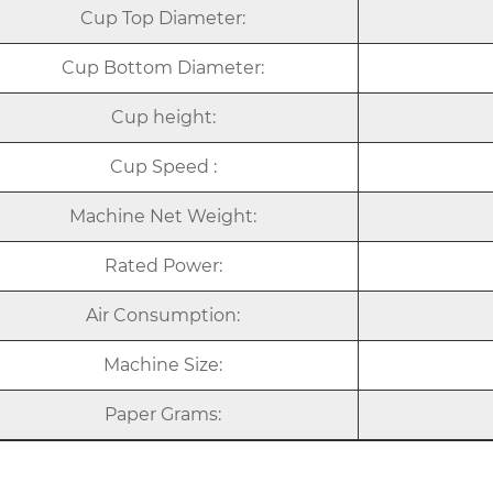
Cup Top Diameter:
Cup Bottom Diameter:
Cup height:
Cup Speed :
Machine Net Weight:
Rated Power:
Air Consumption:
Machine Size:
Paper Grams: