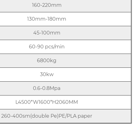
160-220mm
130mm-180mm
45-100mm
60-90 pcs/min
6800kg
30kw
0.6-0.8Mpa
L4500*W1600*H2060MM
260-400sm(double Pe)PE/PLA paper