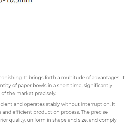
nishing. It brings forth a multitude of advantages. It
ity of paper bowls in a short time, significantly
of the market precisely.
cient and operates stably without interruption. It
and efficient production process. The precise
ior quality, uniform in shape and size, and comply