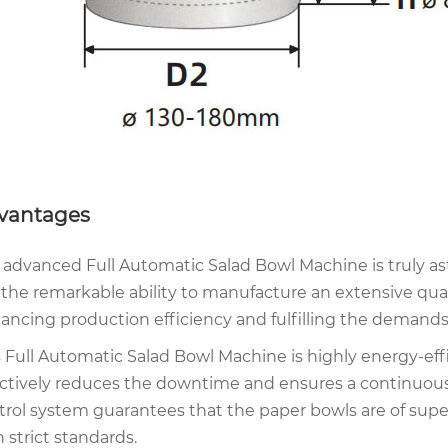
vantages
 advanced Full Automatic Salad Bowl Machine is truly asto
 the remarkable ability to manufacture an extensive quant
ancing production efficiency and fulfilling the demands 
s Full Automatic Salad Bowl Machine is highly energy-effi
ectively reduces the downtime and ensures a continuous 
trol system guarantees that the paper bowls are of super
 strict standards.