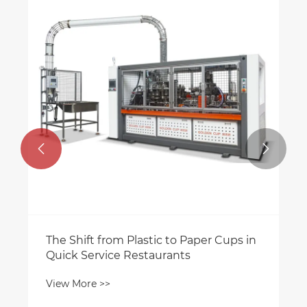


The Shift from Plastic to Paper Cups in
Quick Service Restaurants
View More >>