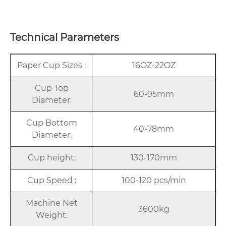
Technical Parameters
Paper Cup Sizes :
16OZ-22OZ
Cup Top
60-95mm
Diameter:
Cup Bottom
40-78mm
Diameter:
Cup height:
130-170mm
Cup Speed :
100-120 pcs/min
Machine Net
3600kg
Weight: