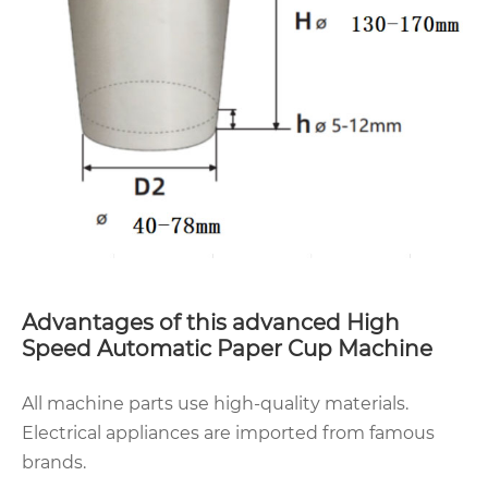
Advantages of this advanced High
Speed Automatic Paper Cup Machine
All machine parts use high-quality materials.
Electrical appliances are imported from famous
brands.