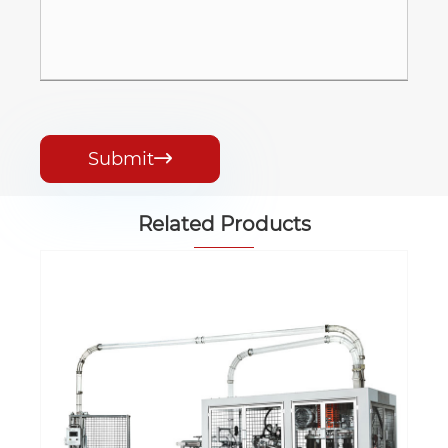
Submit

Related Products