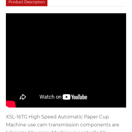
Product Description
XSL-16TG High Speed Automatic Paper Cup
Machine use cam transmission components are