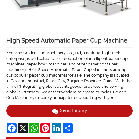
High Speed Automatic Paper Cup Machine
Zhejiang Golden Cup Machinery Co., Ltd, a national high-tech
enterprise, is dedicated to the production of intelligent paper cup
machines, paper bowl machines, and other paper container
machinery. High Speed Automatic Paper Cup Machine is among
our popular paper cup machines for sale. The company is situated
in Gexiang Industrial, Ruian City, Zhejiang Province, China. With the
aim of "Integrating global advantageous resources and serving
global customers", we gather wisdom to create miracles. Golden
Cup Machinery sincerely anticipates cooperating with you.
Send Inquiry
Facebook
X
WhatsApp
Pinterest
LinkedIn
Share