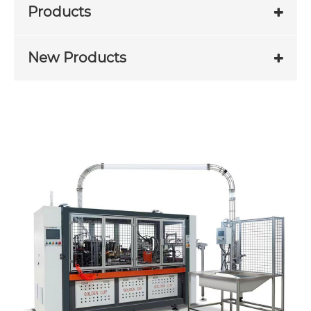
Products
New Products