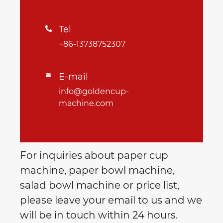
Tel

+86-13738752307
E-mail

info@goldencup-
machine.com
For inquiries about paper cup
machine, paper bowl machine,
salad bowl machine or price list,
please leave your email to us and we
will be in touch within 24 hours.