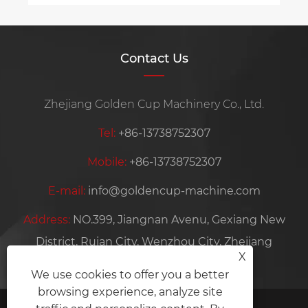
Contact Us
Zhejiang Golden Cup Machinery Co., Ltd.
Tel:
+86-13738752307
Mobile:
+86-13738752307
E-mail:
info@goldencup-machine.com
Address:
NO.399, Jiangnan Avenu, Gexiang New
District, Ruian City, Wenzhou City, Zhejiang
X
Province, China
We use cookies to offer you a better
browsing experience, analyze site