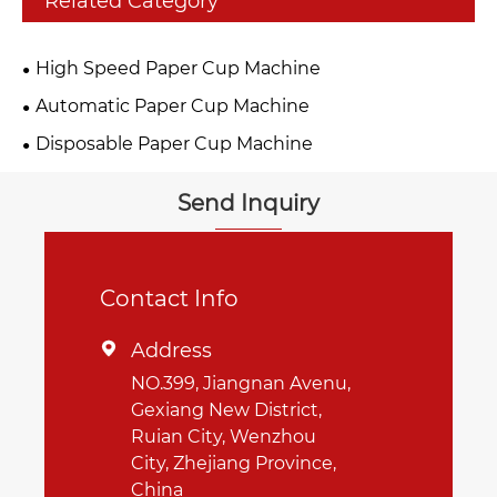
Related Category
High Speed Paper Cup Machine
Automatic Paper Cup Machine
Disposable Paper Cup Machine
Send Inquiry
Contact Info
Address

NO.399, Jiangnan Avenu,
Gexiang New District,
Ruian City, Wenzhou
City, Zhejiang Province,
China