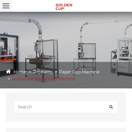
Home
Products
Paper Cup Machine
Automatic Paper Cup Machine