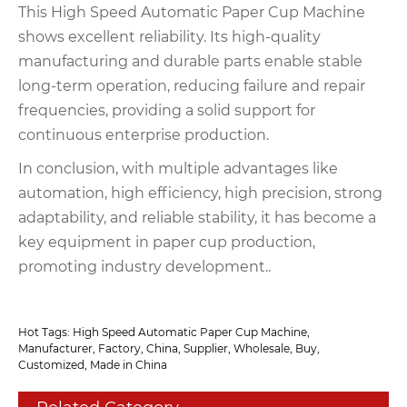
This High Speed Automatic Paper Cup Machine
shows excellent reliability. Its high-quality
manufacturing and durable parts enable stable
long-term operation, reducing failure and repair
frequencies, providing a solid support for
continuous enterprise production.
In conclusion, with multiple advantages like
automation, high efficiency, high precision, strong
adaptability, and reliable stability, it has become a
key equipment in paper cup production,
promoting industry development..
Hot Tags: High Speed Automatic Paper Cup Machine,
Manufacturer, Factory, China, Supplier, Wholesale, Buy,
Customized, Made in China