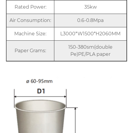
Rated Power:
35kw
Air Consumption:
0.6-0.8Mpa
Machine Size:
L3000*W1500*H2060MM
150-380sm(double
Paper Grams:
Pe)PE/PLA paper