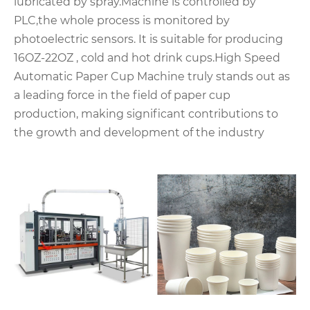
lubricated by spray.Machine is controlled by
PLC,the whole process is monitored by
photoelectric sensors. It is suitable for producing
16OZ-22OZ , cold and hot drink cups.High Speed
Automatic Paper Cup Machine truly stands out as
a leading force in the field of paper cup
production, making significant contributions to
the growth and development of the industry