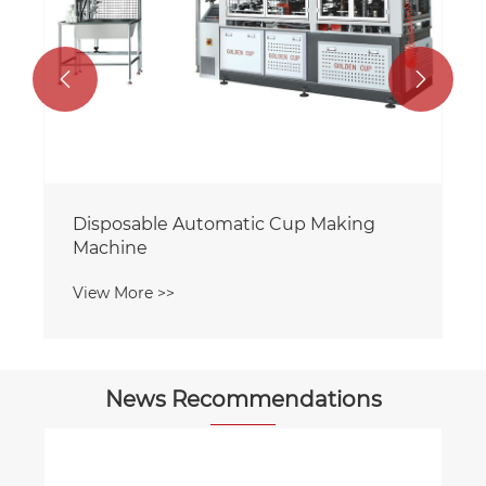


Disposable Automatic Cup Making
Machine
View More >>
News Recommendations