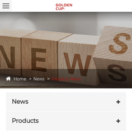
Home
News
Industry News
News
Products