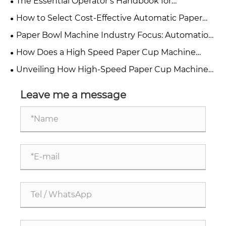
The Essential Operator’s Handbook for
Efficiency
Automatic Paper Cup Machines
How to Select Cost-Effective Automatic Paper
Cup Machine For Small & Medium Paper Cup
Paper Bowl Machine Industry Focus: Automation,
Factories In 2026?
Maintenance, and Sourcing Solutions
How Does a High Speed Paper Cup Machine
Improve Production Efficiency?
Unveiling How High-Speed ​​Paper Cup Machines
Achieve Double the Production Capacity
Leave me a message