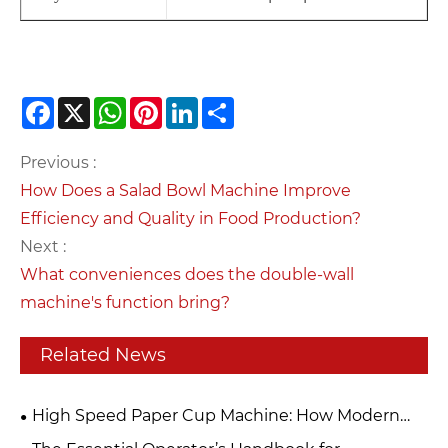
Facebook
X
WhatsApp
Pinterest
LinkedIn
Share
Previous :
How Does a Salad Bowl Machine Improve
Efficiency and Quality in Food Production?
Next :
What conveniences does the double-wall
machine's function bring?
Related News
High Speed Paper Cup Machine: How Modern
Technology Improves Disposable Cup Production