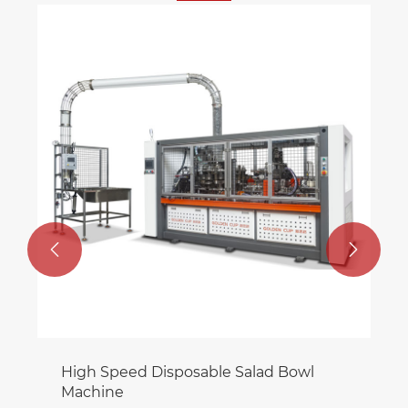


High Speed Disposable Salad Bowl
Machine