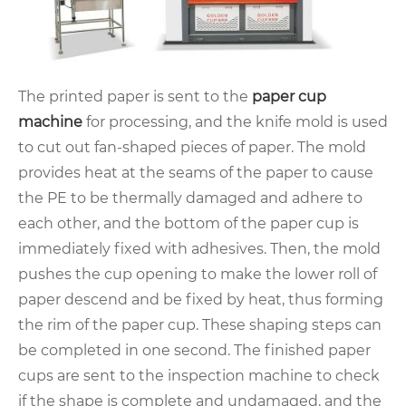
The printed paper is sent to the
paper cup
machine
for processing, and the knife mold is used
to cut out fan-shaped pieces of paper. The mold
provides heat at the seams of the paper to cause
the PE to be thermally damaged and adhere to
each other, and the bottom of the paper cup is
immediately fixed with adhesives. Then, the mold
pushes the cup opening to make the lower roll of
paper descend and be fixed by heat, thus forming
the rim of the paper cup. These shaping steps can
be completed in one second. The finished paper
cups are sent to the inspection machine to check
if the shape is complete and undamaged, and the