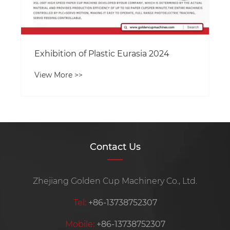
Exhibition of Plastic Eurasia 2024
View More >>
Contact Us
Zhejiang Golden Cup Machinery Co., Ltd.
Tel:
+86-13738752307
Mobile:
+86-13738752307