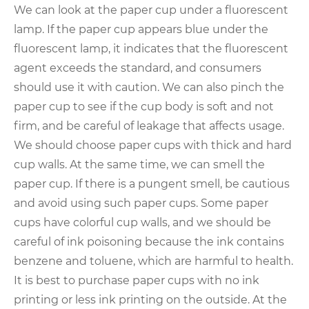
We can look at the paper cup under a fluorescent
lamp. If the paper cup appears blue under the
fluorescent lamp, it indicates that the fluorescent
agent exceeds the standard, and consumers
should use it with caution. We can also pinch the
paper cup to see if the cup body is soft and not
firm, and be careful of leakage that affects usage.
We should choose paper cups with thick and hard
cup walls. At the same time, we can smell the
paper cup. If there is a pungent smell, be cautious
and avoid using such paper cups. Some paper
cups have colorful cup walls, and we should be
careful of ink poisoning because the ink contains
benzene and toluene, which are harmful to health.
It is best to purchase paper cups with no ink
printing or less ink printing on the outside. At the