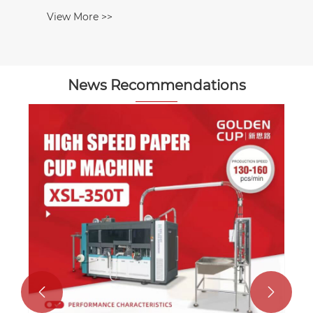
View More >>
News Recommendations

