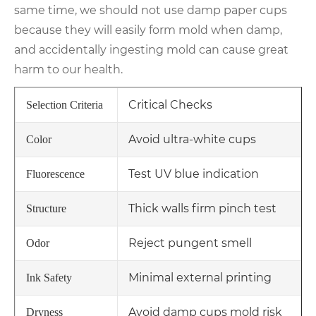
same time, we should not use damp paper cups
because they will easily form mold when damp,
and accidentally ingesting mold can cause great
harm to our health.
Critical Checks
Selection Criteria
Avoid ultra-white cups
Color
Test UV blue indication
Fluorescence
Thick walls firm pinch test
Structure
Reject pungent smell
Odor
Minimal external printing
Ink Safety
Avoid damp cups mold risk
Dryness