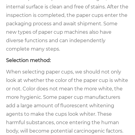
internal surface is clean and free of stains. After the
inspection is completed, the paper cups enter the
packaging process and await shipment. Some
new types of paper cup machines also have
diverse functions and can independently
complete many steps.
Selection method:
When selecting paper cups, we should not only
look at whether the color of the paper cup is white
or not. Color does not mean the more white, the
more hygienic. Some paper cup manufacturers
add a large amount of fluorescent whitening
agents to make the cups look whiter. These
harmful substances, once entering the human
body, will become potential carcinogenic factors.