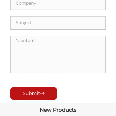
Submit

New Products