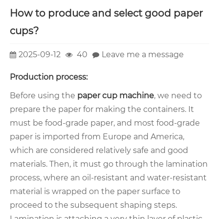
How to produce and select good paper
cups?
2025-09-12
40
Leave me a message
Production process:
Before using the
paper cup machine
, we need to
prepare the paper for making the containers. It
must be food-grade paper, and most food-grade
paper is imported from Europe and America,
which are considered relatively safe and good
materials. Then, it must go through the lamination
process, where an oil-resistant and water-resistant
material is wrapped on the paper surface to
proceed to the subsequent shaping steps.
Lamination is attaching a very thin layer of plastic