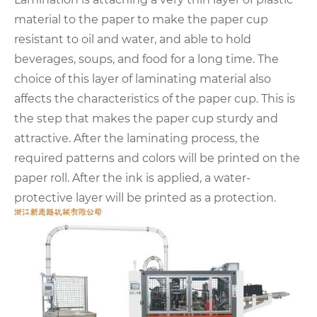
material to the paper to make the paper cup
resistant to oil and water, and able to hold
beverages, soups, and food for a long time. The
choice of this layer of laminating material also
affects the characteristics of the paper cup. This is
the step that makes the paper cup sturdy and
attractive. After the laminating process, the
required patterns and colors will be printed on the
paper roll. After the ink is applied, a water-
protective layer will be printed as a protection.