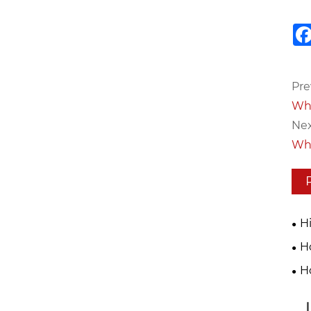
Pre
Whi
Nex
Wha
H
Tec
H
Eff
Mac
H
20
Pro