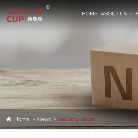
HOME
ABOUT US
PR
Home
News
Industry News