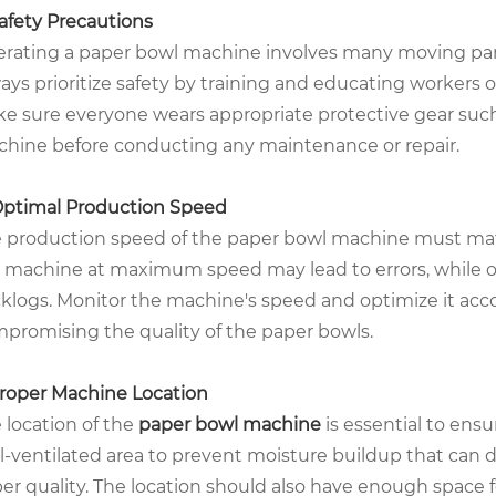
Safety Precautions
rating a paper bowl machine involves many moving parts
ays prioritize safety by training and educating workers
e sure everyone wears appropriate protective gear such 
hine before conducting any maintenance or repair.
Optimal Production Speed
 production speed of the paper bowl machine must mat
 machine at maximum speed may lead to errors, while o
klogs. Monitor the machine's speed and optimize it ac
promising the quality of the paper bowls.
Proper Machine Location
 location of the
paper bowl machine
is essential to ensu
l-ventilated area to prevent moisture buildup that ca
er quality. The location should also have enough space 