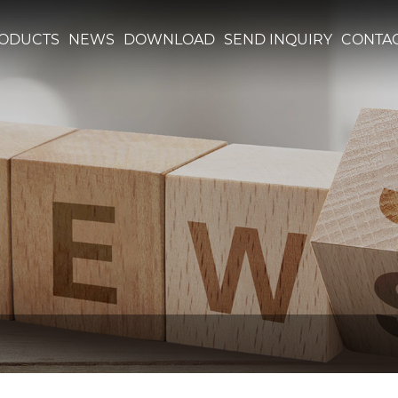
ODUCTS
NEWS
DOWNLOAD
SEND INQUIRY
CONTAC