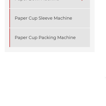
Paper Cup Sleeve Machine
Paper Cup Packing Machine