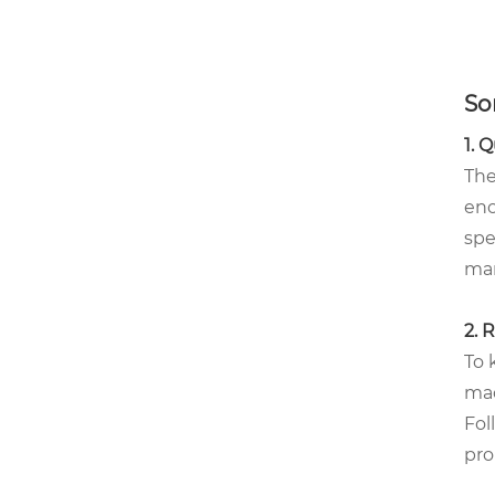
So
1. 
The
eno
spe
man
2. 
To 
mac
Fol
pro