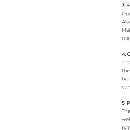
3. 
Ope
Alw
Mak
mac
4. 
The
the
bac
com
5. 
The
wel
pap