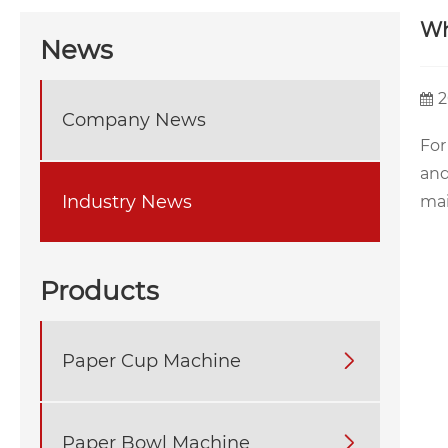
Wh
News
2
Company News
For
and
Industry News
mai
Products
Paper Cup Machine

Paper Bowl Machine
