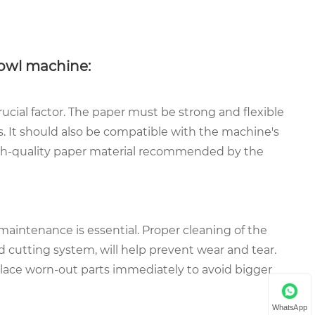
owl machine:
rucial factor. The paper must be strong and flexible
. It should also be compatible with the machine's
igh-quality paper material recommended by the
 maintenance is essential. Proper cleaning of the
nd cutting system, will help prevent wear and tear.
lace worn-out parts immediately to avoid bigger
WhatsApp