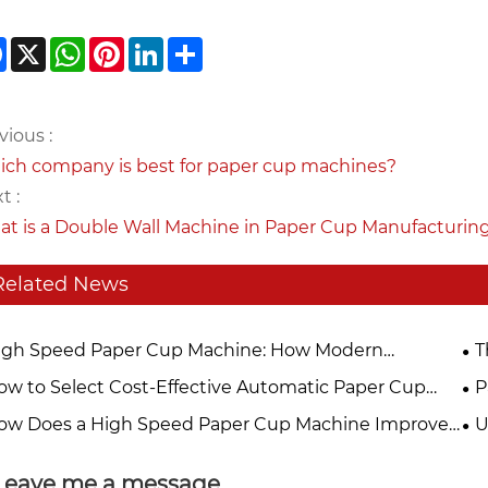
Facebook
X
WhatsApp
Pinterest
LinkedIn
Share
vious :
ch company is best for paper cup machines?
t :
t is a Double Wall Machine in Paper Cup Manufacturin
Related News
igh Speed Paper Cup Machine: How Modern
T
hnology Improves Disposable Cup Production
Pa
ow to Select Cost-Effective Automatic Paper Cup
P
iciency
hine For Small & Medium Paper Cup Factories In
Ma
ow Does a High Speed Paper Cup Machine Improve
U
26?
duction Efficiency?
Ac
Leave me a message