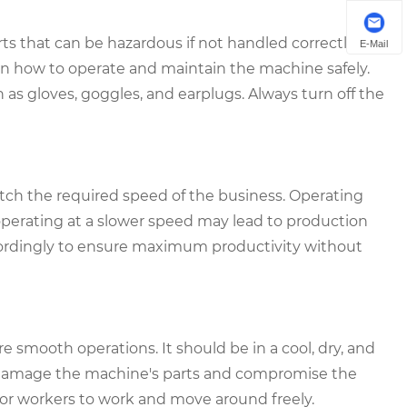
 that can be hazardous if not handled correctly.
E-Mail
 on how to operate and maintain the machine safely.
as gloves, goggles, and earplugs. Always turn off the
ch the required speed of the business. Operating
perating at a slower speed may lead to production
cordingly to ensure maximum productivity without
re smooth operations. It should be in a cool, dry, and
n damage the machine's parts and compromise the
for workers to work and move around freely.