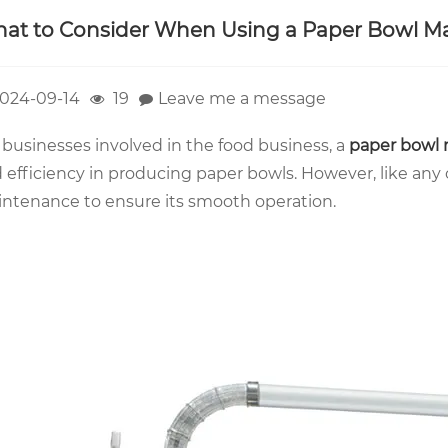
at to Consider When Using a Paper Bowl M
024-09-14
19
Leave me a message
 businesses involved in the food business, a
paper bowl
 efficiency in producing paper bowls. However, like any 
ntenance to ensure its smooth operation.