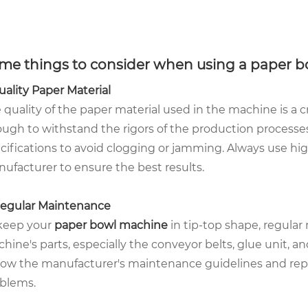
me things to consider when using a paper b
Quality Paper Material
 quality of the paper material used in the machine is a c
ugh to withstand the rigors of the production processes
cifications to avoid clogging or jamming. Always use h
ufacturer to ensure the best results.
Regular Maintenance
keep your
paper bowl machine
in tip-top shape, regular
hine's parts, especially the conveyor belts, glue unit, a
low the manufacturer's maintenance guidelines and rep
blems.