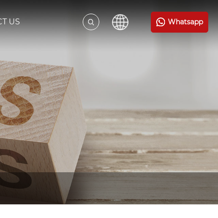
T US
Whatsapp