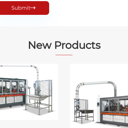
Submit

New Products