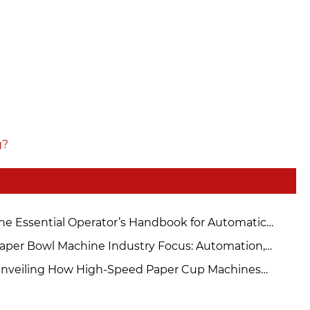
g?
he Essential Operator’s Handbook for Automatic
per Cup Machines
aper Bowl Machine Industry Focus: Automation,
intenance, and Sourcing Solutions
nveiling How High-Speed ​​Paper Cup Machines
hieve Double the Production Capacity