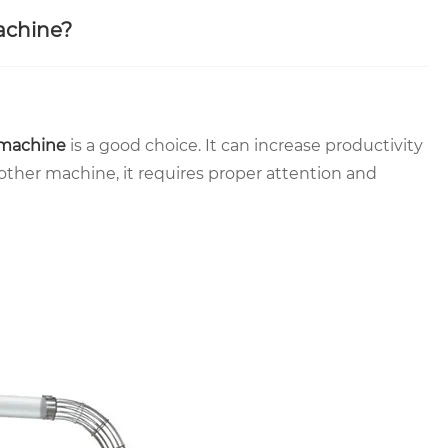
achine?
 machine
is a good choice. It can increase productivity
other machine, it requires proper attention and